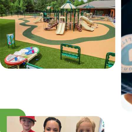
INSPIRED
PLAYWORKS©