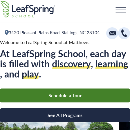
Skip
Schedule a Tour
to
content
3420 Pleasant Plains Road, Stallings, NC 28104
Welcome to LeafSpring School at Matthews
At LeafSpring School, each day
Education
is filled with
discovery
,
learning
Infants
, and
play
.
Toddlers and Two Year Olds
Preschool and Pre-K
All Camps
Schedule a Tour
The Village
Camp Blue Sky
Camp Little Cloud
Camp Little Cloud
See All Programs
Camp Blue Sky