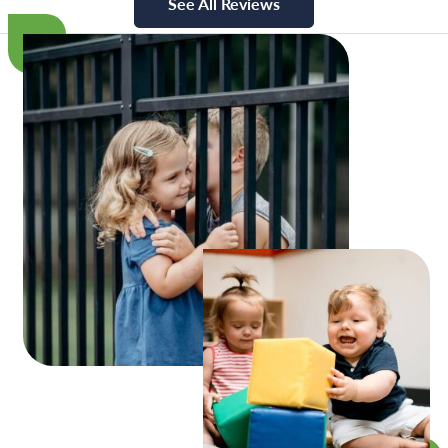
See All Reviews