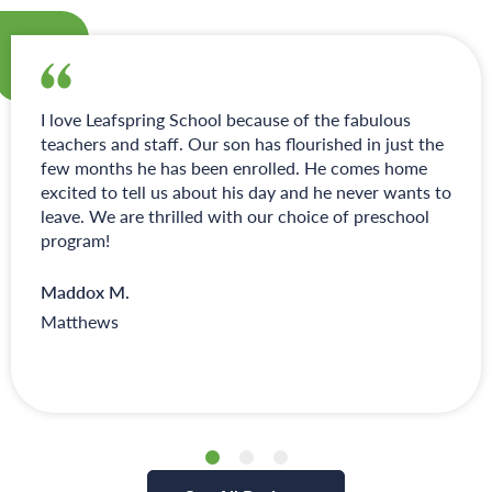
I love Leafspring School because of the fabulous
teachers and staff. Our son has flourished in just the
few months he has been enrolled. He comes home
excited to tell us about his day and he never wants to
leave. We are thrilled with our choice of preschool
program!
Maddox M.
Matthews