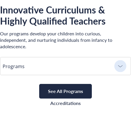
Innovative Curriculums &
Highly Qualified Teachers
Our programs develop your children into curious,
independent, and nurturing individuals from infancy to
adolescence.
Programs
See All Programs
Accreditations