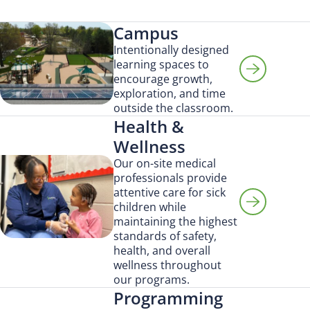
Campus
Intentionally designed
learning spaces to
encourage growth,
exploration, and time
outside the classroom.
Health &
Wellness
Our on-site medical
professionals provide
attentive care for sick
children while
maintaining the highest
Search for:
standards of safety,
health, and overall
wellness throughout
our programs.
Programming