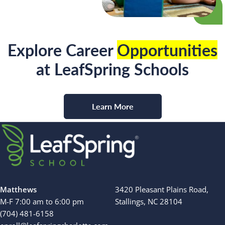
Explore Career
Opportunities
at LeafSpring Schools
Learn More
Matthews
3420 Pleasant Plains Road,
M-F 7:00 am to 6:00 pm
Stallings, NC 28104
(704) 481-6158