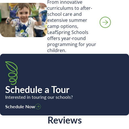
From innovative
curriculums to after-
school care and
extensive summer
camp options,
LeafSpring Schools
offers year-round
programming for your
children.
Schedule a Tour
Interested in touring our schools?
Schedule Now
Reviews